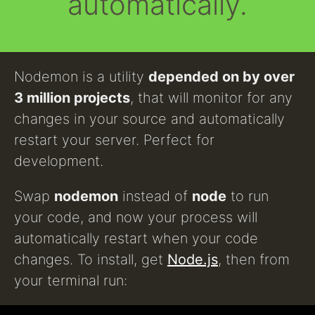
automatically.
Nodemon is a utility
depended on by over
3 million projects
, that will monitor for any
changes in your source and automatically
restart your server. Perfect for
development.
Swap
nodemon
instead of
node
to run
your code, and now your process will
automatically restart when your code
changes. To install, get
Node.js
, then from
your terminal run: