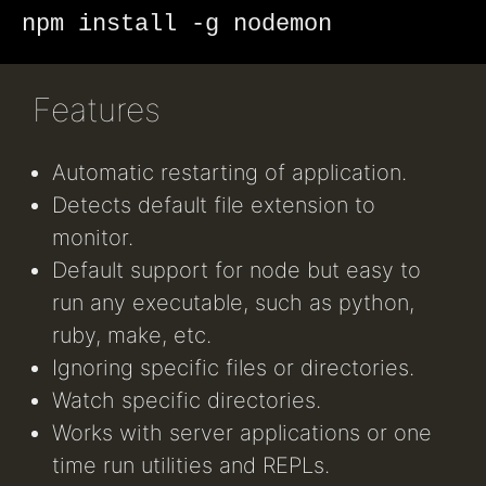
npm install -g nodemon
Features
Automatic restarting of application.
Detects default file extension to
monitor.
Default support for node but easy to
run any executable, such as python,
ruby, make, etc.
Ignoring specific files or directories.
Watch specific directories.
Works with server applications or one
time run utilities and REPLs.