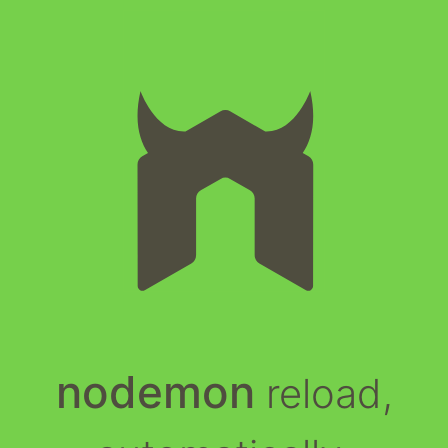
nodemon
reload,