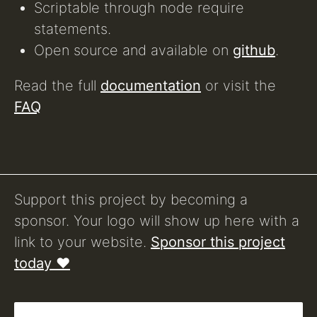
Scriptable through node require
statements.
Open source and available on
github
.
Read the full
documentation
or visit the
FAQ
Support this project by becoming a
sponsor. Your logo will show up here with a
link to your website.
Sponsor this project
today ❤️